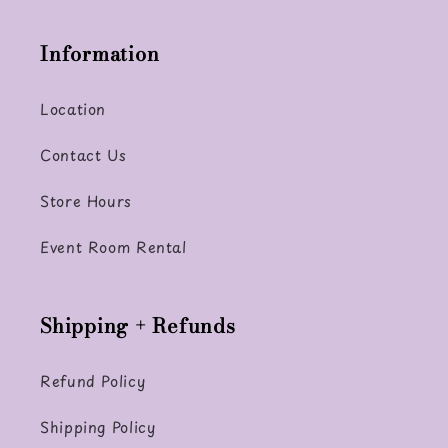
Information
Location
Contact Us
Store Hours
Event Room Rental
Shipping + Refunds
Refund Policy
Shipping Policy