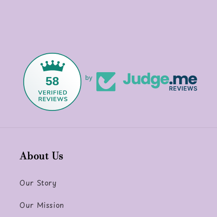
58
by
About Us
Our Story
Our Mission