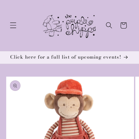
Skip to
content
Cart
Click here for a full list of upcoming events!
Skip to
product
information