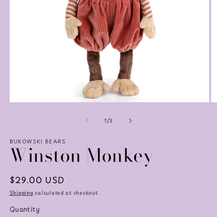
Open
O
media
m
of
1
2
1
/
3
in
in
modal
m
BUKOWSKI BEARS
Winston Monkey
Regular
$29.00 USD
price
Shipping
calculated at checkout.
Quantity