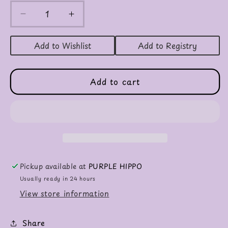
Decrease
Increase
quantity
quantity
for
for
Add to Wishlist
Add to Registry
Winston
Winston
Monkey
Monkey
Add to cart
Pickup available at
PURPLE HIPPO
Usually ready in 24 hours
View store information
Share