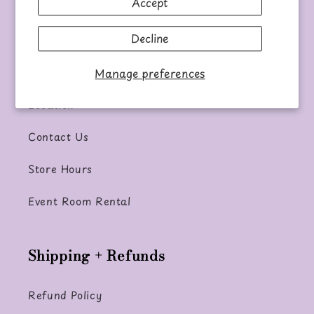
Accept
Our Mission
Decline
Information
Manage preferences
Location
Contact Us
Store Hours
Event Room Rental
Shipping + Refunds
Refund Policy