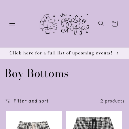
Skip to
content
Cart
Click here for a full list of upcoming events!
C
Boy Bottoms
o
l
Filter and sort
2 products
l
e