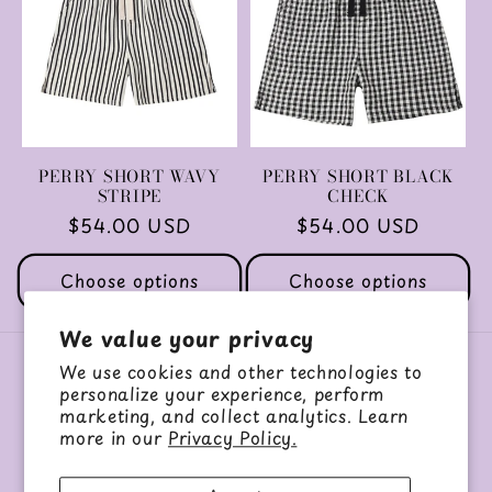
c
t
i
o
PERRY SHORT WAVY
PERRY SHORT BLACK
STRIPE
CHECK
n
Regular
$54.00 USD
Regular
$54.00 USD
price
price
:
Choose options
Choose options
We value your privacy
We use cookies and other technologies to
About Us
personalize your experience, perform
marketing, and collect analytics. Learn
more in our
Privacy Policy.
Our Story