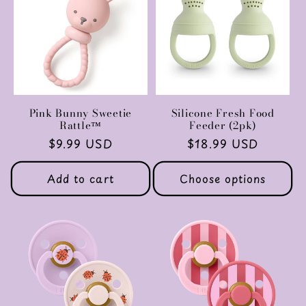
Pink Bunny Sweetie
Silicone Fresh Food
Rattle™
Feeder (2pk)
Regular
$9.99 USD
Regular
$18.99 USD
price
price
Add to cart
Choose options