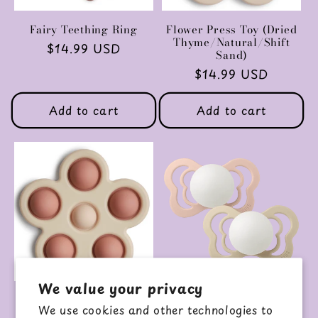
Fairy Teething Ring
Flower Press Toy (Dried
Thyme/Natural/Shift
Regular
$14.99 USD
Sand)
price
Regular
$14.99 USD
price
Add to cart
Add to cart
We value your privacy
Flower Press Toy
GLOW Couture 2-Pack
We use cookies and other technologies to
(Rose/Blush/Shift Sand)