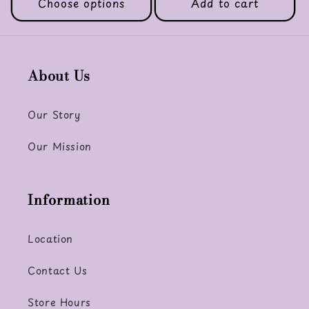
Choose options
Add to cart
About Us
Our Story
Our Mission
Information
Location
Contact Us
Store Hours