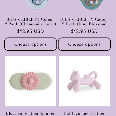
BIBS x LIBERTY Colour
BIBS x LIBERTY Colour
2-Pack (Chamomile Lawn)
2-Pack (June Blossom)
Regular
$18.95 USD
Regular
$18.95 USD
price
price
Choose options
Choose options
Blossom Suction Spinner
Cat Figurine Teether