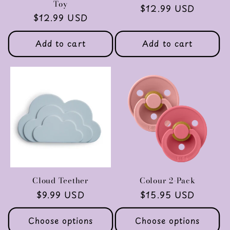
Toy
Regular
$12.99 USD
Regular
$12.99 USD
price
price
Add to cart
Add to cart
Cloud Teether
Colour 2-Pack
Regular
$9.99 USD
Regular
$15.95 USD
price
price
Choose options
Choose options