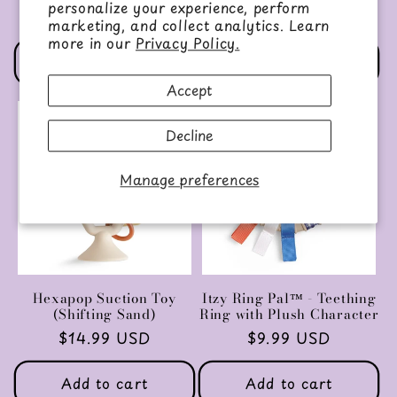
Regular
$16.95 USD
personalize your experience, perform
Regular
$14.99 USD
price
marketing, and collect analytics. Learn
price
more in our
Privacy Policy.
Add to cart
Choose options
Accept
Decline
Manage preferences
Hexapop Suction Toy
Itzy Ring Pal™ - Teething
(Shifting Sand)
Ring with Plush Character
Regular
$14.99 USD
Regular
$9.99 USD
price
price
Add to cart
Add to cart