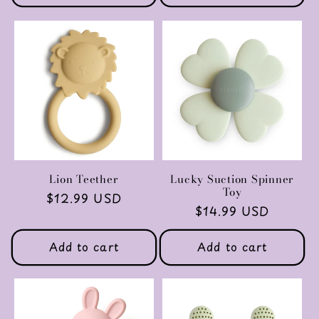
Lion Teether
Lucky Suction Spinner
Toy
Regular
$12.99 USD
Regular
$14.99 USD
price
price
Add to cart
Add to cart