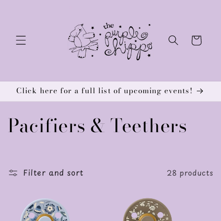
Skip to
content
Cart
Click here for a full list of upcoming events!
C
Pacifiers & Teethers
o
l
Filter and sort
28 products
l
e