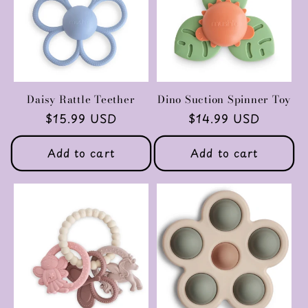
Daisy Rattle Teether
Dino Suction Spinner Toy
Regular
$15.99 USD
Regular
$14.99 USD
price
price
Add to cart
Add to cart