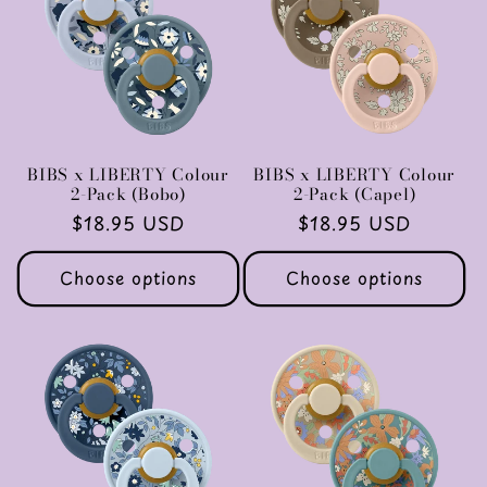
c
t
i
o
BIBS x LIBERTY Colour
BIBS x LIBERTY Colour
2-Pack (Bobo)
2-Pack (Capel)
n
Regular
$18.95 USD
Regular
$18.95 USD
price
price
:
Choose options
Choose options