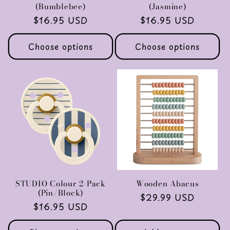
(Bumblebee)
(Jasmine)
Regular
$16.95 USD
Regular
$16.95 USD
price
price
Choose options
Choose options
STUDIO Colour 2-Pack
Wooden Abacus
(Pin/Block)
Regular
$29.99 USD
Regular
$16.95 USD
price
price