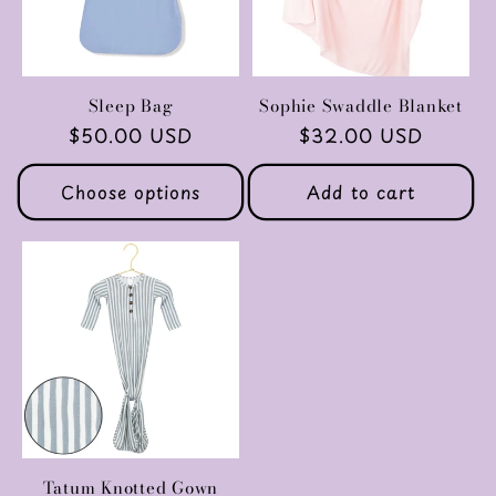
Sleep Bag
Sophie Swaddle Blanket
Regular
$50.00 USD
Regular
$32.00 USD
price
price
Choose options
Add to cart
Tatum Knotted Gown