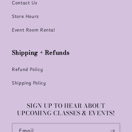
Contact Us
Store Hours
Event Room Rental
Shipping + Refunds
Refund Policy
Shipping Policy
SIGN UP TO HEAR ABOUT
UPCOMING CLASSES & EVENTS!
Email