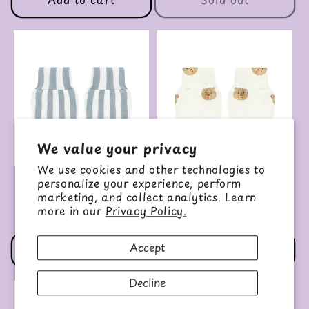
We value your privacy
We use cookies and other technologies to
personalize your experience, perform
No Scratch Mittens
No Scratch Mittens
(Tatum)
(Teddy)
marketing, and collect analytics. Learn
more in our
Privacy Policy.
Regular
$9.00 USD
Regular
$9.00 USD
price
price
Accept
Add to cart
Add to cart
Decline