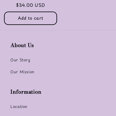
Regular
$34.00 USD
price
Add to cart
About Us
Our Story
Our Mission
Information
Location