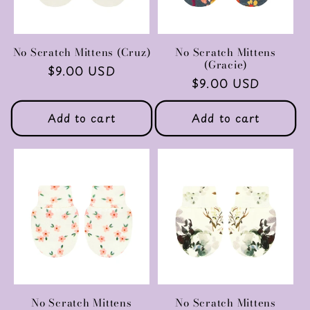
No Scratch Mittens (Cruz)
No Scratch Mittens
(Gracie)
Regular
$9.00 USD
Regular
$9.00 USD
price
price
Add to cart
Add to cart
No Scratch Mittens
No Scratch Mittens