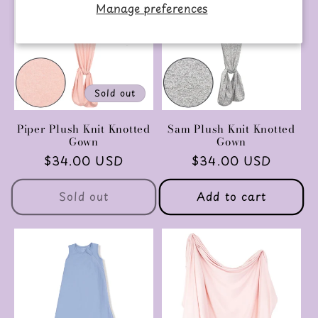
Manage preferences
Sold out
Piper Plush Knit Knotted
Sam Plush Knit Knotted
Gown
Gown
Regular
$34.00 USD
Regular
$34.00 USD
price
price
Sold out
Add to cart