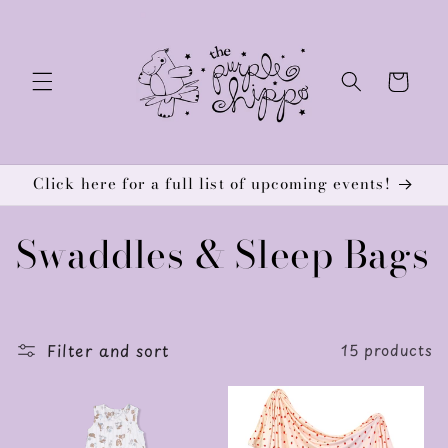
Skip to
content
Cart
Click here for a full list of upcoming events!
C
Swaddles & Sleep Bags
o
l
Filter and sort
15 products
l
e