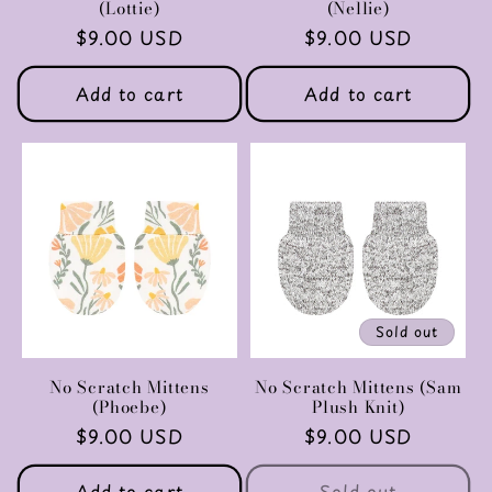
(Lottie)
(Nellie)
Regular
$9.00 USD
Regular
$9.00 USD
price
price
Add to cart
Add to cart
Sold out
No Scratch Mittens
No Scratch Mittens (Sam
(Phoebe)
Plush Knit)
Regular
$9.00 USD
Regular
$9.00 USD
price
price
Add to cart
Sold out