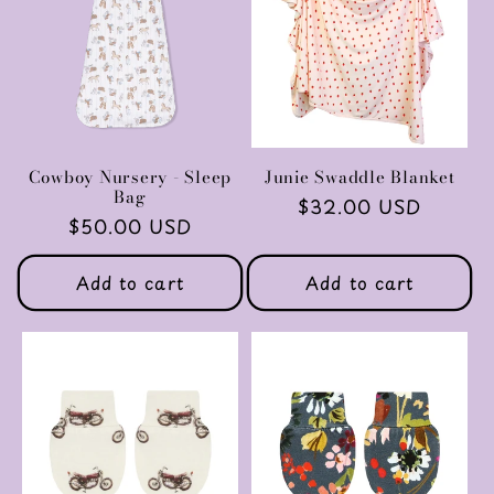
c
t
i
o
Cowboy Nursery - Sleep
Junie Swaddle Blanket
Bag
Regular
$32.00 USD
n
Regular
$50.00 USD
price
price
:
Add to cart
Add to cart