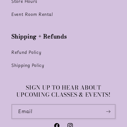
Store Hours
Event Room Rental
Shipping + Refunds
Refund Policy
Shipping Policy
SIGN UP TO HEAR ABOUT
UPCOMING CLASSES & EVENTS!
Email