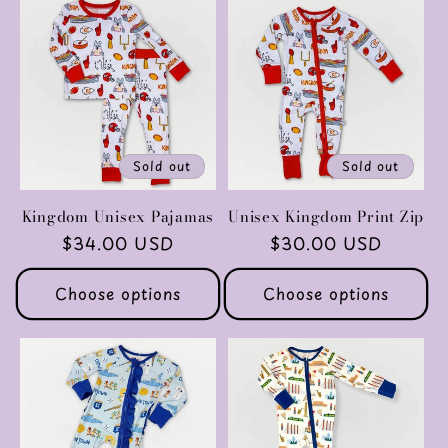
Sold out
Sold out
Kingdom Unisex Pajamas
Unisex Kingdom Print Zip
Regular
$34.00 USD
Regular
$30.00 USD
price
price
Choose options
Choose options