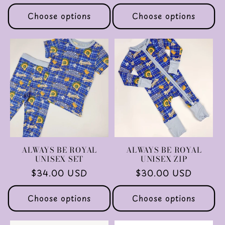
price
price
Choose options
Choose options
ALWAYS BE ROYAL
ALWAYS BE ROYAL
UNISEX SET
UNISEX ZIP
Regular
$34.00 USD
Regular
$30.00 USD
price
price
Choose options
Choose options