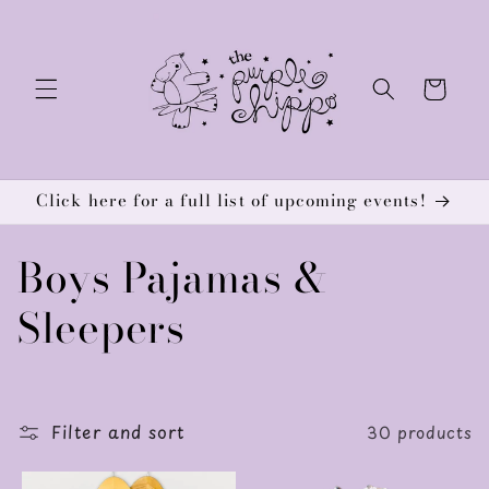
Skip to
content
Cart
Click here for a full list of upcoming events!
C
Boys Pajamas &
o
Sleepers
l
l
Filter and sort
30 products
e