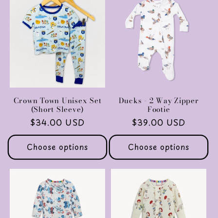
c
t
i
o
n
Crown Town Unisex Set
Ducks - 2 Way Zipper
(Short Sleeve)
Footie
:
Regular
$34.00 USD
Regular
$39.00 USD
price
price
Choose options
Choose options