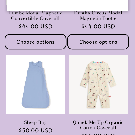
Dumbo Modal Magnetic
Dumbo Circus Modal
Convertible Coverall
Magnetic Footie
Regular
$44.00 USD
Regular
$44.00 USD
price
price
Choose options
Choose options
Sleep Bag
Quack Me Up Organic
Cotton Coverall
Regular
$50.00 USD