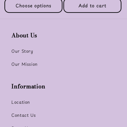
Choose options
Add to cart
About Us
Our Story
Our Mission
Information
Location
Contact Us