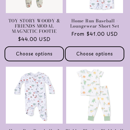
TOY STORY WOODY &
Home Run Baseball -
FRIENDS MODAL
Loungewear Short Set
MAGNETIC FOOTIE
Regular
From $41.00 USD
Regular
$44.00 USD
price
price
Choose options
Choose options