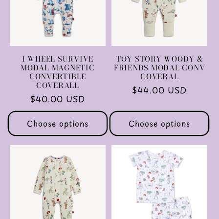
I WHEEL SURVIVE
TOY STORY WOODY &
MODAL MAGNETIC
FRIENDS MODAL CONV
CONVERTIBLE
COVERAL
COVERALL
Regular
$44.00 USD
Regular
$40.00 USD
price
price
Choose options
Choose options