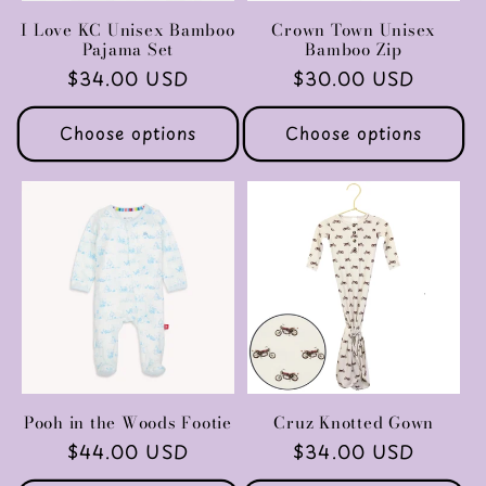
I Love KC Unisex Bamboo
Crown Town Unisex
Pajama Set
Bamboo Zip
Regular
$34.00 USD
Regular
$30.00 USD
price
price
Choose options
Choose options
Pooh in the Woods Footie
Cruz Knotted Gown
Regular
$44.00 USD
Regular
$34.00 USD
price
price