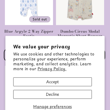
Sold out
Blue Argyle 2 Way Zipper
Dumbo Circus Modal
Footie
Magnetic Short Romper
Regular
$36.00 USD
Regular
$42.00 USD
We value your privacy
price
price
We use cookies and other technologies to
Choose options
Choose options
personalize your experience, perform
marketing, and collect analytics. Learn
more in our
Privacy Policy.
Accept
Decline
Manage preferences