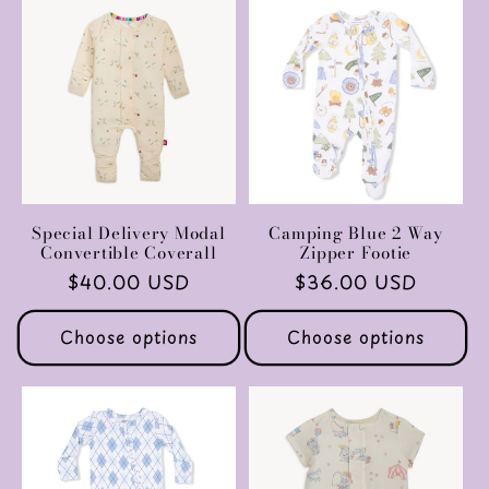
Special Delivery Modal
Camping Blue 2 Way
Convertible Coverall
Zipper Footie
Regular
$40.00 USD
Regular
$36.00 USD
price
price
Choose options
Choose options