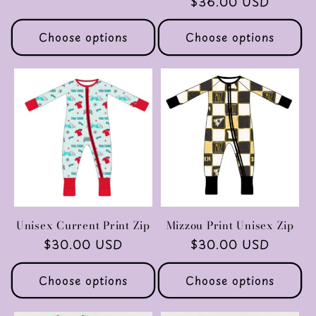
Regular
$36.00 USD
price
price
Choose options
Choose options
Unisex Current Print Zip
Mizzou Print Unisex Zip
Regular
$30.00 USD
Regular
$30.00 USD
price
price
Choose options
Choose options