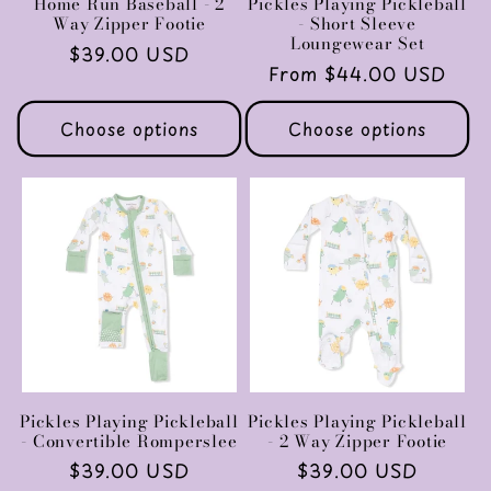
Home Run Baseball - 2
Pickles Playing Pickleball
Way Zipper Footie
- Short Sleeve
Loungewear Set
Regular
$39.00 USD
Regular
From $44.00 USD
price
price
Choose options
Choose options
Pickles Playing Pickleball
Pickles Playing Pickleball
- Convertible Romperslee
- 2 Way Zipper Footie
Regular
$39.00 USD
Regular
$39.00 USD