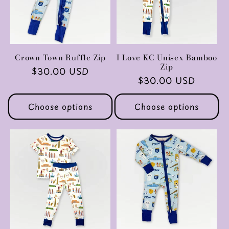
Crown Town Ruffle Zip
I Love KC Unisex Bamboo
Zip
Regular
$30.00 USD
Regular
$30.00 USD
price
price
Choose options
Choose options