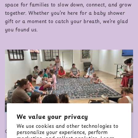
space for families to slow down, connect, and grow
together. Whether you’re here for a baby shower
gift or a moment to catch your breath, we’re glad
you found us.
We value your privacy
We use cookies and other technologies to
CHECKOUT OUR CLASSES
personalize your experience, perform