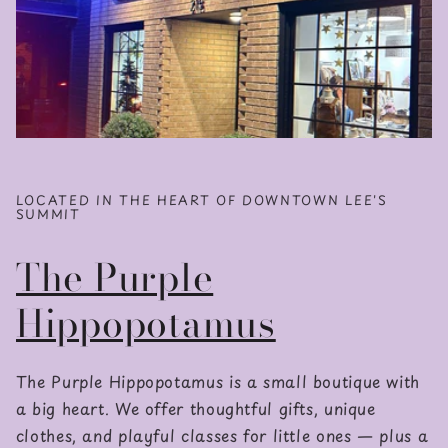
LOCATED IN THE HEART OF DOWNTOWN LEE'S
SUMMIT
The Purple
Hippopotamus
The Purple Hippopotamus is a small boutique with
a big heart. We offer thoughtful gifts, unique
clothes, and playful classes for little ones — plus a