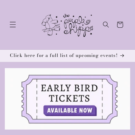
Skip to
content
Cart
Click here for a full list of upcoming events!