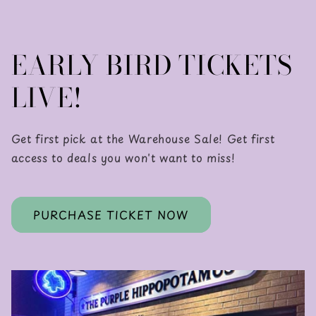
EARLY BIRD TICKETS
LIVE!
Get first pick at the Warehouse Sale! Get first
access to deals you won't want to miss!
PURCHASE TICKET NOW