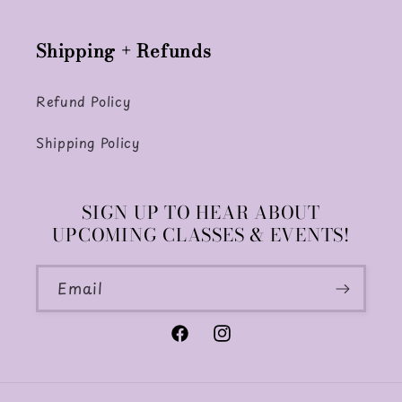
Shipping + Refunds
Refund Policy
Shipping Policy
SIGN UP TO HEAR ABOUT
UPCOMING CLASSES & EVENTS!
Email
Facebook
Instagram