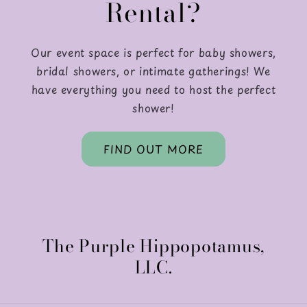
Rental?
Our event space is perfect for baby showers,
bridal showers, or intimate gatherings! We
have everything you need to host the perfect
shower!
FIND OUT MORE
The Purple Hippopotamus,
LLC.