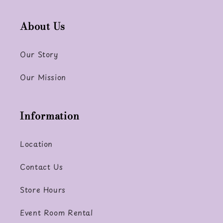
About Us
Our Story
Our Mission
Information
Location
Contact Us
Store Hours
Event Room Rental