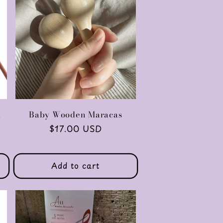
l
Baby Wooden Maracas
Regular
$17.00 USD
price
Add to cart