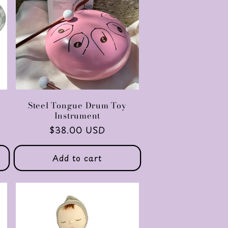
Steel Tongue Drum Toy
Instrument
Regular
$38.00 USD
price
Add to cart