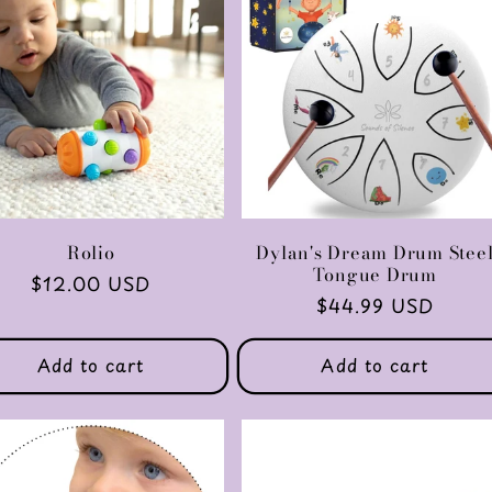
Rolio
Dylan's Dream Drum Stee
Tongue Drum
Regular
$12.00 USD
Regular
$44.99 USD
price
price
Add to cart
Add to cart