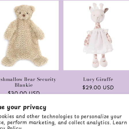
shmallow Bear Security
Lucy Giraffe
Blankie
Regular
$29.00 USD
Regular
$30.00 USD
price
price
ue your privacy
Add to cart
Add to cart
okies and other technologies to personalize your
e, perform marketing, and collect analytics. Learn
cy Policy.