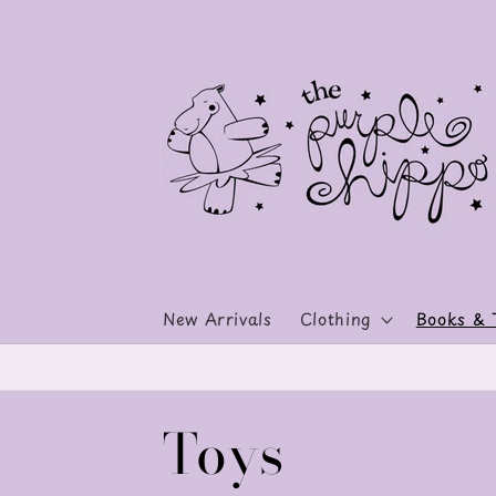
Skip to
content
New Arrivals
Clothing
Books & 
C
Toys