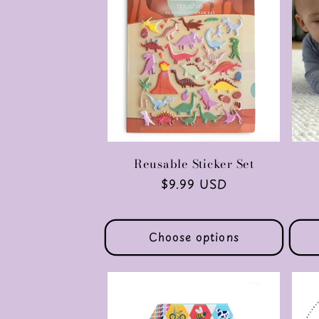
Reusable Sticker Set
Regular
$9.99 USD
price
Choose options