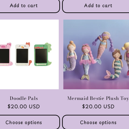
Add to cart
Add to cart
Doodle Pals
Mermaid Bestie Plush To
Regular
$20.00 USD
Regular
$20.00 USD
price
price
Choose options
Choose options