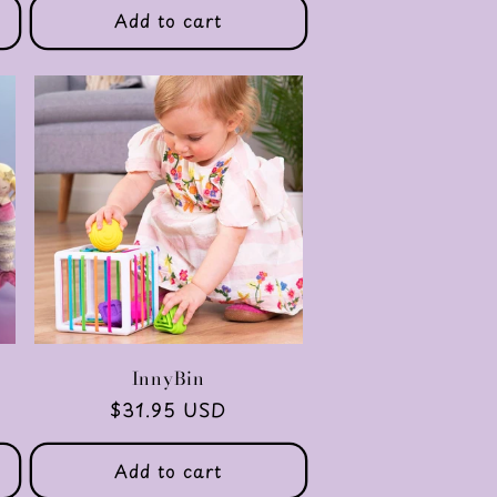
Add to cart
y
InnyBin
Regular
$31.95 USD
price
Add to cart