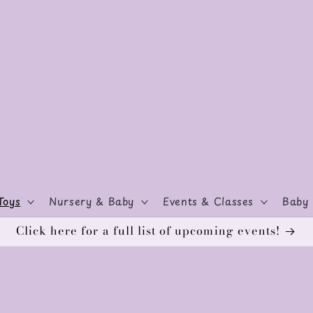
Toys
Nursery & Baby
Events & Classes
Baby 
Click here for a full list of upcoming events!