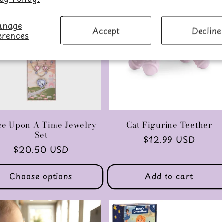
nage
Accept
Decline
erences
e Upon A Time Jewelry
Cat Figurine Teether
Set
Regular
$12.99 USD
Regular
$20.50 USD
price
price
Choose options
Add to cart