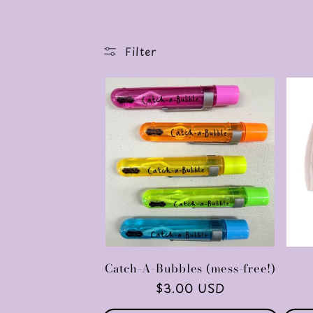
o
l
Filter
l
e
c
t
i
Catch-A-Bubbles (mess-free!)
Regular
$3.00 USD
price