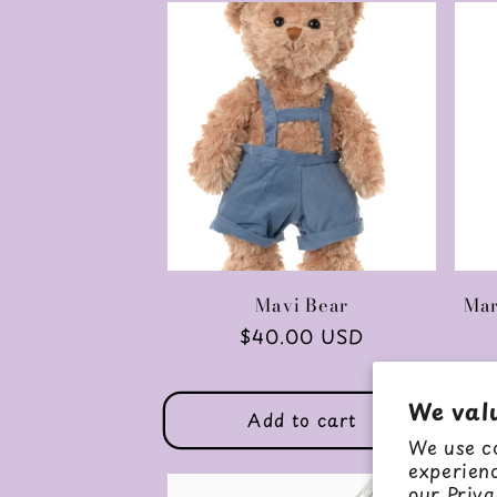
Mavi Bear
Mar
Regular
$40.00 USD
price
We val
Add to cart
We use co
experienc
our
Priva