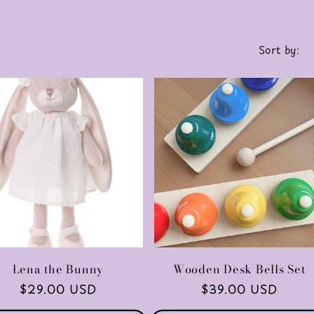
Sort by:
Lena the Bunny
Wooden Desk Bells Set
Regular
$29.00 USD
Regular
$39.00 USD
price
price