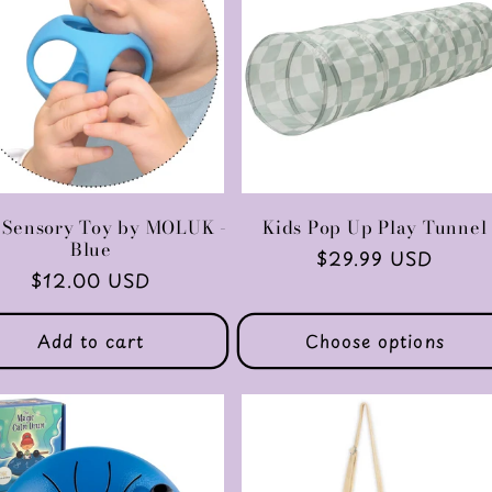
 Sensory Toy by MOLUK -
Kids Pop Up Play Tunnel
Blue
Regular
$29.99 USD
Regular
$12.00 USD
price
price
Add to cart
Choose options