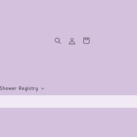
Log
Cart
in
Shower Registry