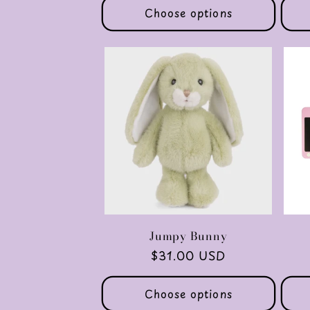
o
Choose options
n
:
Jumpy Bunny
Regular
$31.00 USD
price
Choose options