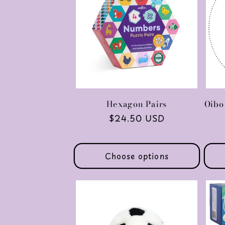
Hexagon Pairs
Oibo
Regular
$24.50 USD
price
Choose options