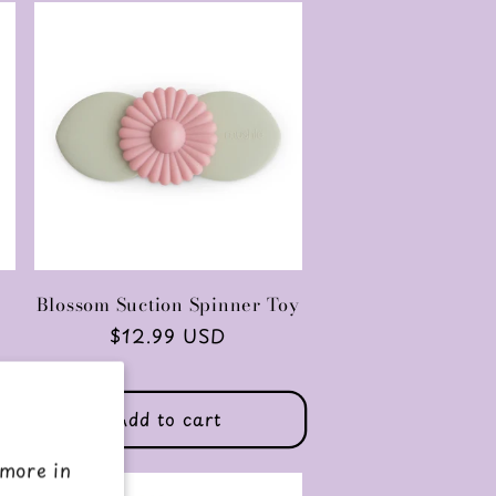
Blossom Suction Spinner Toy
Regular
$12.99 USD
price
Add to cart
 more in