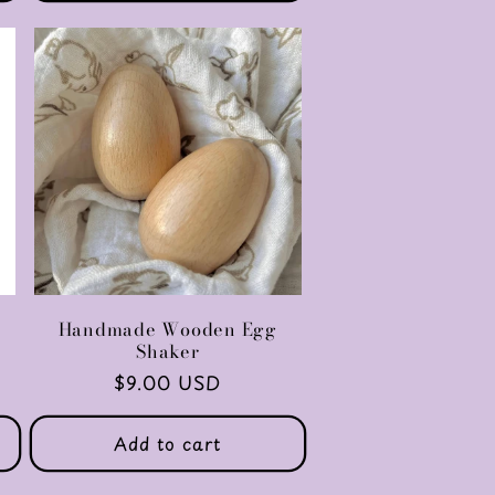
Handmade Wooden Egg
Shaker
Regular
$9.00 USD
price
Add to cart