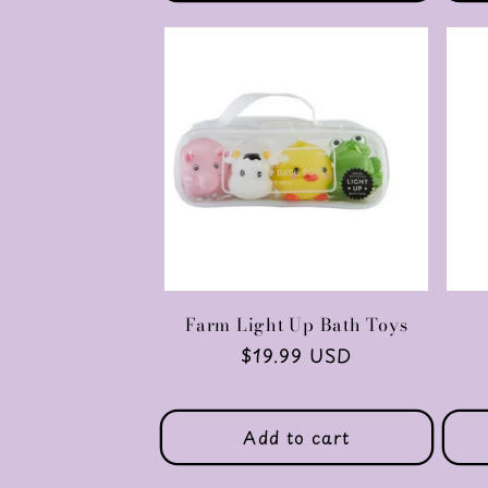
Farm Light Up Bath Toys
Regular
$19.99 USD
price
Add to cart