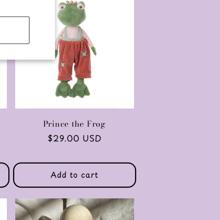
Prince the Frog
Regular
$29.00 USD
price
Add to cart