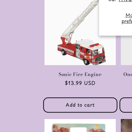
Ma
pref
Sonic Fire Engine
Onc
Regular
$13.99 USD
price
Add to cart