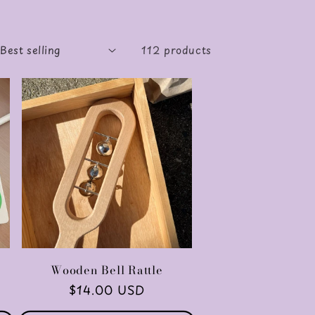
112 products
Wooden Bell Rattle
Regular
$14.00 USD
price