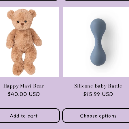
Happy Mavi Bear
Silicone Baby Rattle
Regular
$40.00 USD
Regular
$15.99 USD
price
price
Add to cart
Choose options