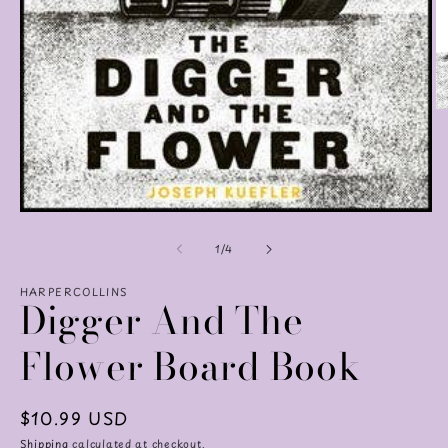
O
m
2
in
m
Open
media
of
1
1
/
4
in
modal
HARPERCOLLINS
Digger And The
Flower Board Book
Regular
$10.99 USD
price
Shipping
calculated at checkout.