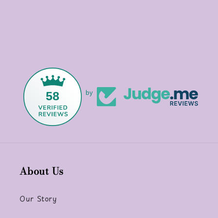
58
by
About Us
Our Story