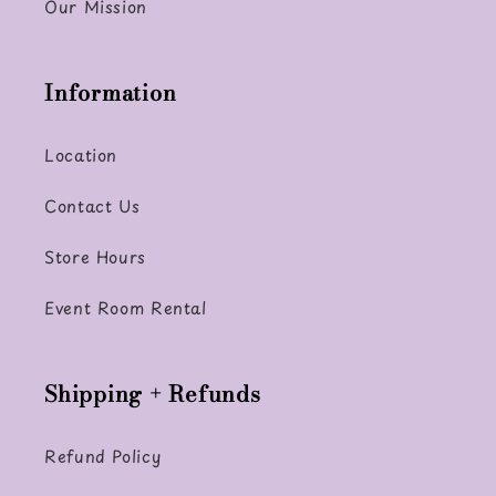
Our Mission
Information
Location
Contact Us
Store Hours
Event Room Rental
Shipping + Refunds
Refund Policy