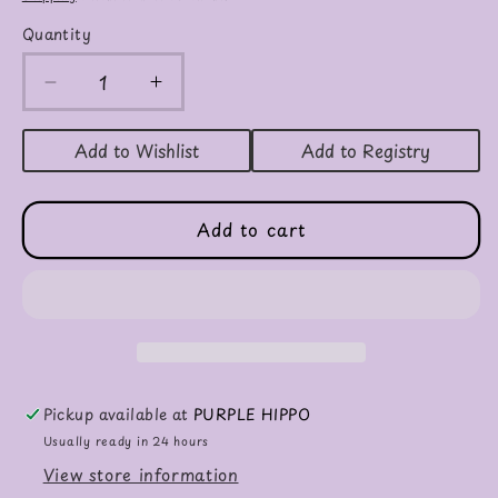
Quantity
Decrease
Increase
quantity
quantity
for
for
Add to Wishlist
Add to Registry
Digger
Digger
And
And
The
The
Add to cart
Flower
Flower
Board
Board
Book
Book
Pickup available at
PURPLE HIPPO
Usually ready in 24 hours
View store information