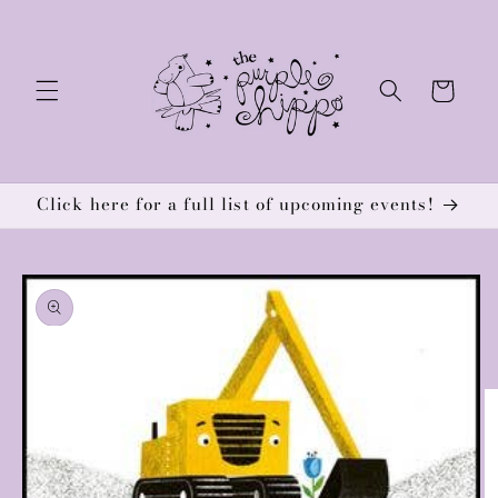
Skip to
content
Cart
Click here for a full list of upcoming events!
Skip to
product
information