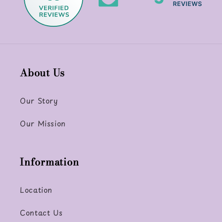
About Us
Our Story
Our Mission
Information
Location
Contact Us