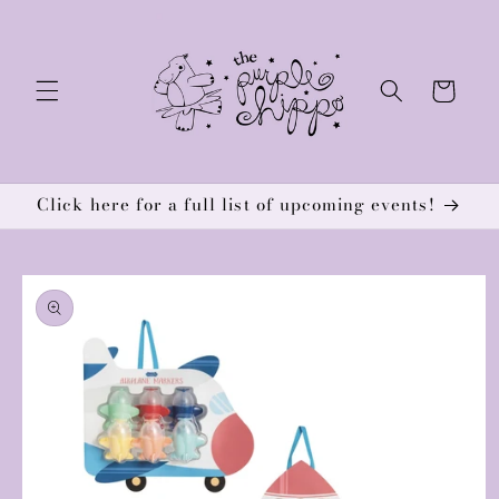
Skip to
content
Cart
Click here for a full list of upcoming events!
Skip to
product
information