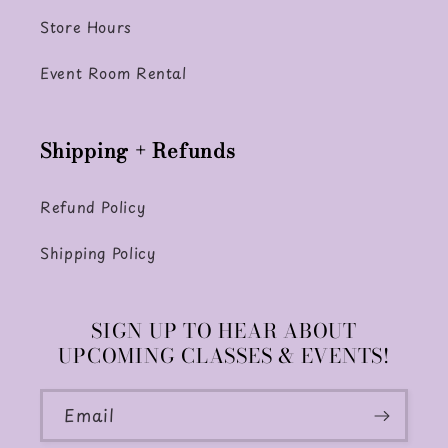
Store Hours
Event Room Rental
Shipping + Refunds
Refund Policy
Shipping Policy
SIGN UP TO HEAR ABOUT
UPCOMING CLASSES & EVENTS!
Email