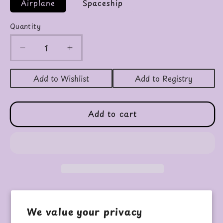
Airplane
Spaceship
Quantity
Decrease
Increase
quantity
quantity
for
for
Add to Wishlist
Add to Registry
Airplane
Airplane
&amp;
&amp;
Spaceship
Spaceship
Add to cart
Marker
Marker
Sets
Sets
Pickup available at
PURPLE HIPPO
We value your privacy
Usually ready in 24 hours