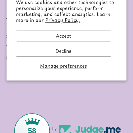
View store information
We use cookies and other technologies to
personalize your experience, perform
marketing, and collect analytics. Learn
Share
more in our
Privacy Policy.
Accept
Set of six airplane OR spaceship shaped markers.
Ages 3+.
Decline
Each set sold separately.
Manage preferences
58
by