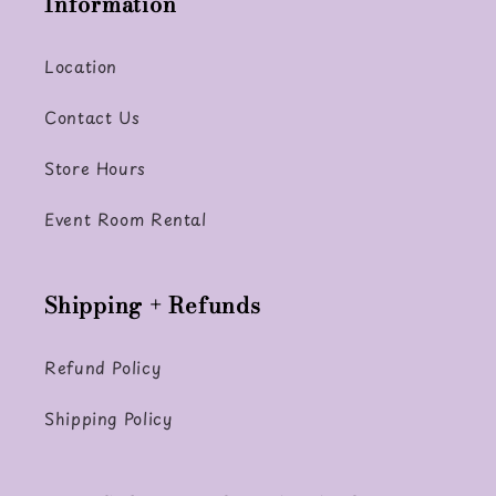
Information
Location
Contact Us
Store Hours
Event Room Rental
Shipping + Refunds
Refund Policy
Shipping Policy