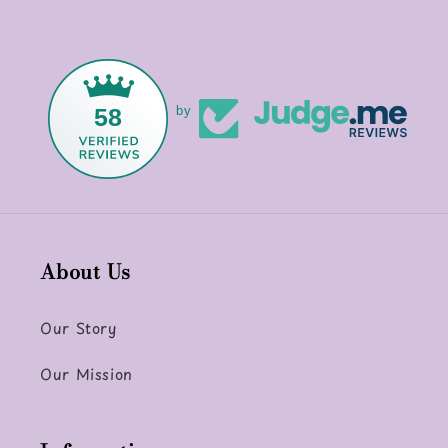
58
by
About Us
Our Story
Our Mission