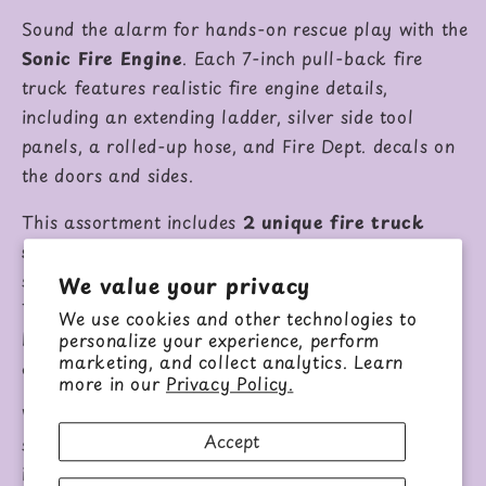
Sound the alarm for hands-on rescue play with the
Sonic Fire Engine
. Each 7-inch pull-back fire
truck features realistic fire engine details,
including an extending ladder, silver side tool
panels, a rolled-up hose, and Fire Dept. decals on
the doors and sides.
This assortment includes
2 unique fire truck
styles
. One style has a full red body with white
stripes and a white extendable ladder that pivots.
We value your privacy
The other style features a white front cab, red
We use cookies and other technologies to
back body, fuller rear design, top ladder, and an
personalize your experience, perform
marketing, and collect analytics. Learn
extra gear panel.
more in our
Privacy Policy.
With pull-back action, flashing lights, and lifelike
Accept
sounds, these fire engines are ready for
imaginative rescue missions.