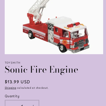
Open
media
TOYSMITH
1
Sonic Fire Engine
in
modal
Regular
$13.99 USD
price
Shipping
calculated at checkout.
Quantity