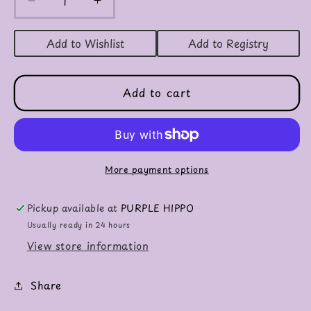
Decrease
Increase
quantity
quantity
for
for
Add to Wishlist
Add to Registry
Sonic
Sonic
Fire
Fire
Engine
Engine
Add to cart
More payment options
Pickup available at
PURPLE HIPPO
Usually ready in 24 hours
View store information
Share