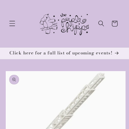
Skip to
content
Cart
Click here for a full list of upcoming events!
Skip to
product
information