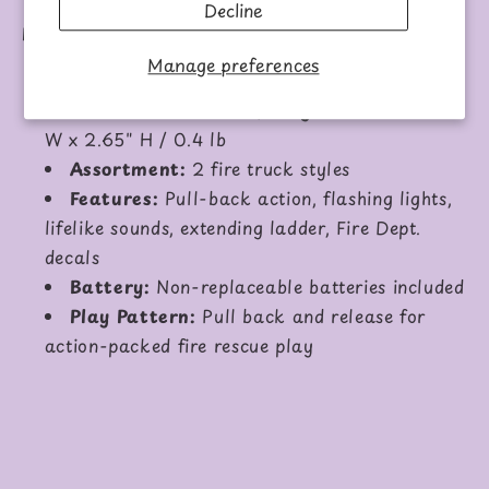
Decline
Details:
Manage preferences
Age Grade:
3+
Product Dimensions/Weight:
7.5" L x 1.7"
W x 2.65" H / 0.4 lb
Assortment:
2 fire truck styles
Features:
Pull-back action, flashing lights,
lifelike sounds, extending ladder, Fire Dept.
decals
Battery:
Non-replaceable batteries included
Play Pattern:
Pull back and release for
action-packed fire rescue play