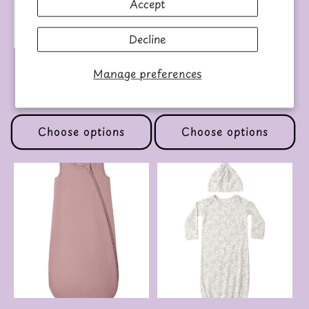
Accept
Decline
BABY TEE BUTTERFLY
BAMBOO SLEEP BAG
Manage preferences
SLATE
Regular
$39.00 USD
Regular
$50.00 USD
price
price
Choose options
Choose options