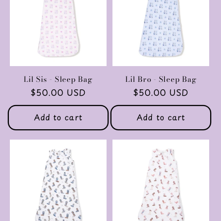
c
t
i
o
Lil Sis - Sleep Bag
Lil Bro - Sleep Bag
Regular
$50.00 USD
Regular
$50.00 USD
n
price
price
Add to cart
Add to cart
: