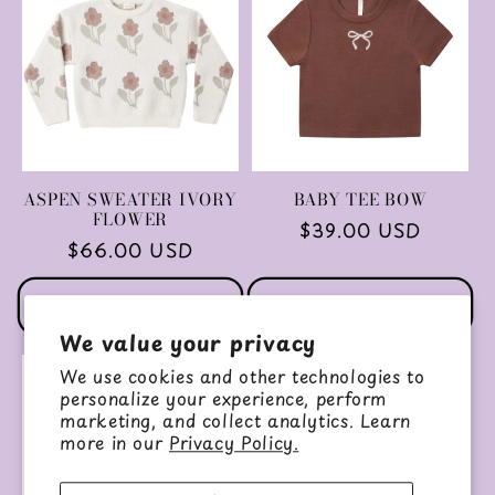
ASPEN SWEATER IVORY
BABY TEE BOW
FLOWER
Regular
$39.00 USD
Regular
$66.00 USD
price
price
Choose options
Choose options
We value your privacy
We use cookies and other technologies to
personalize your experience, perform
marketing, and collect analytics. Learn
more in our
Privacy Policy.