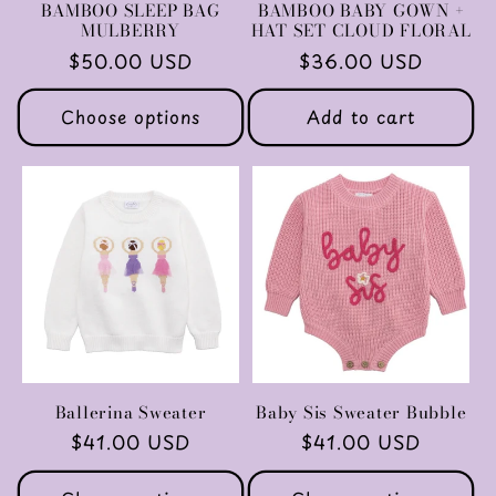
BAMBOO SLEEP BAG
BAMBOO BABY GOWN +
MULBERRY
HAT SET CLOUD FLORAL
Regular
$50.00 USD
Regular
$36.00 USD
price
price
Choose options
Add to cart
Ballerina Sweater
Baby Sis Sweater Bubble
Regular
$41.00 USD
Regular
$41.00 USD
price
price