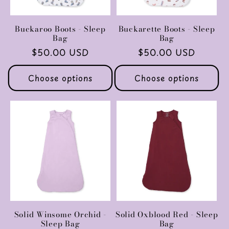
Buckaroo Boots - Sleep
Buckarette Boots - Sleep
Bag
Bag
Regular
$50.00 USD
Regular
$50.00 USD
price
price
Choose options
Choose options
Solid Winsome Orchid -
Solid Oxblood Red - Sleep
Sleep Bag
Bag