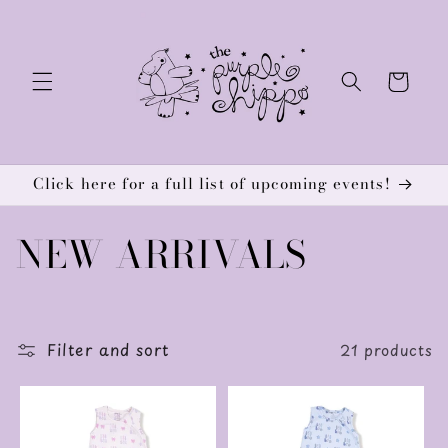
Skip to
content
Cart
Click here for a full list of upcoming events!
C
NEW ARRIVALS
o
l
Filter and sort
21 products
l
e