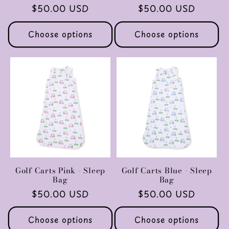
Regular
$50.00 USD
Regular
$50.00 USD
price
price
Choose options
Choose options
Golf Carts Pink - Sleep
Golf Carts Blue - Sleep
Bag
Bag
Regular
$50.00 USD
Regular
$50.00 USD
price
price
Choose options
Choose options