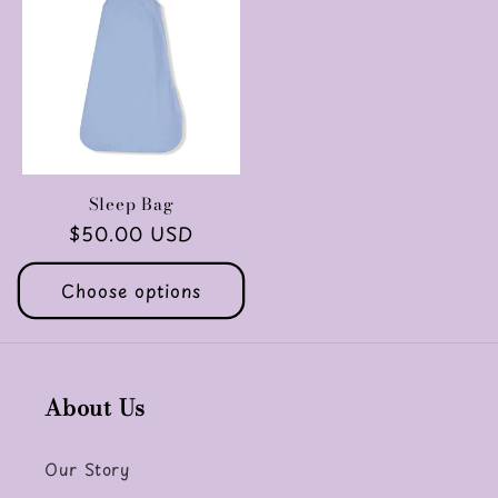
Sleep Bag
Regular
$50.00 USD
price
Choose options
About Us
Our Story