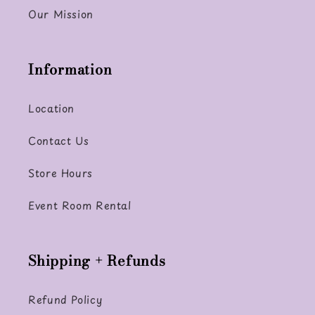
Our Mission
Information
Location
Contact Us
Store Hours
Event Room Rental
Shipping + Refunds
Refund Policy