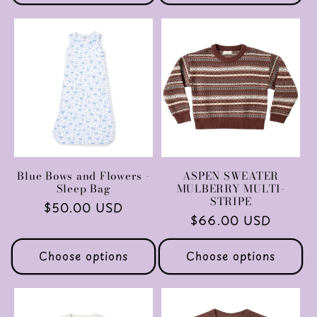
Blue Bows and Flowers -
ASPEN SWEATER
Sleep Bag
MULBERRY MULTI-
STRIPE
Regular
$50.00 USD
Regular
$66.00 USD
price
price
Choose options
Choose options