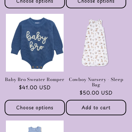
Choose options
Choose options
Baby Bro Sweater Romper
Cowboy Nursery - Sleep
Bag
Regular
$41.00 USD
Regular
$50.00 USD
price
price
Choose options
Add to cart