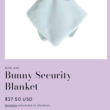
Open
media
MON AMI
1
Bunny Security
in
modal
Blanket
Regular
$27.50 USD
price
Shipping
calculated at checkout.