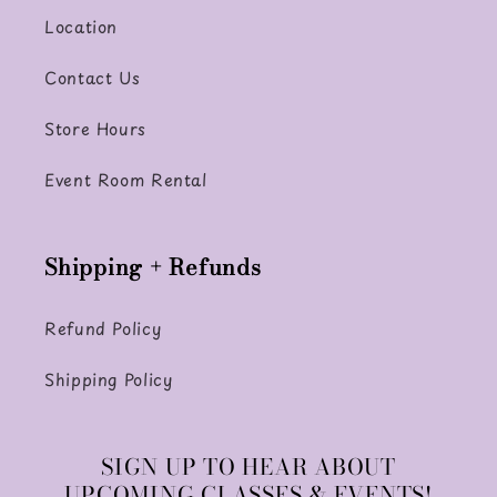
Location
Contact Us
Store Hours
Event Room Rental
Shipping + Refunds
Refund Policy
Shipping Policy
SIGN UP TO HEAR ABOUT
UPCOMING CLASSES & EVENTS!