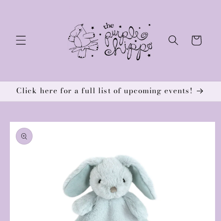
Skip to
content
Cart
Click here for a full list of upcoming events!
Skip to
product
information