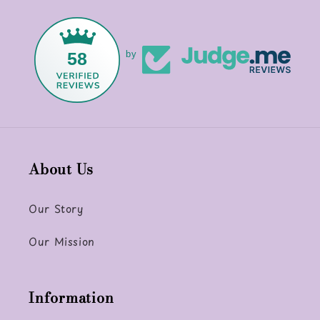
58
by
About Us
Our Story
Our Mission
Information