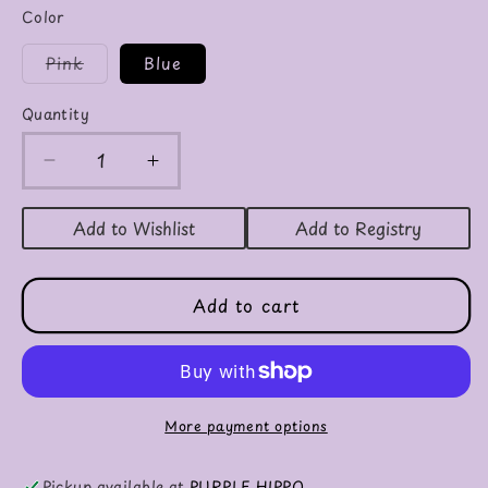
Color
Variant
Pink
Blue
sold
out
or
Quantity
unavailable
Decrease
Increase
quantity
quantity
for
for
Add to Wishlist
Add to Registry
Bunny
Bunny
Security
Security
Blanket
Blanket
Add to cart
More payment options
Pickup available at
PURPLE HIPPO