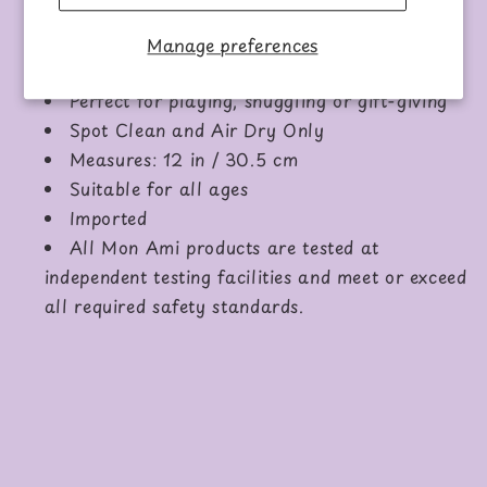
Main Material: 100%
recycled
Polyester
Inner Filling:
recycled
Polyester Fibers
Manage preferences
Hard Eyes and Embroidered Nose
Perfect for playing, snuggling or gift-giving
Spot Clean and Air Dry Only
Measures: 12 in / 30.5 cm
Suitable for all ages
Imported
All Mon Ami products are tested at
independent testing facilities and meet or exceed
all required safety standards.