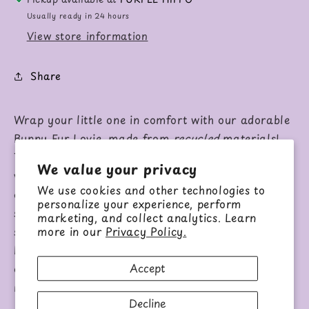
Usually ready in 24 hours
View store information
Share
Wrap your little one in comfort with our adorable
Bunny Fur Lovie, made from
recycled
materials!
This soft, cozy lovie features a pink bunny with
We value your privacy
velvety velour-lined ears and an expertly
We use cookies and other technologies to
embroidered face, perfect for babies to cuddle and
personalize your experience, perform
self-soothe. Its blanket-style body adds extra
marketing, and collect analytics. Learn
softness, making it ideal for snuggling. Perfect for
more in our
Privacy Policy.
baby showers and gifts, you can also pair it with
Accept
our matching rattle for a delightful set that both
mom and baby will adore!
Decline